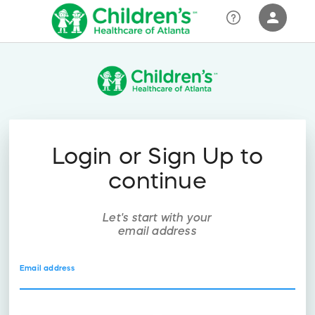
person
Sign in if you have an account with
RallyUp
SIGN IN
Login or Sign Up to
continue
Let's start with your
email address
Email address