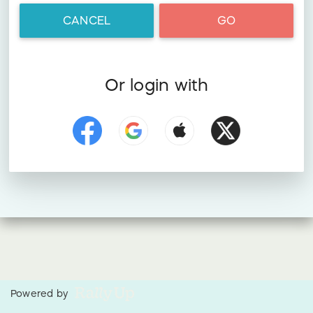
CANCEL
GO
Or login with
Powered by